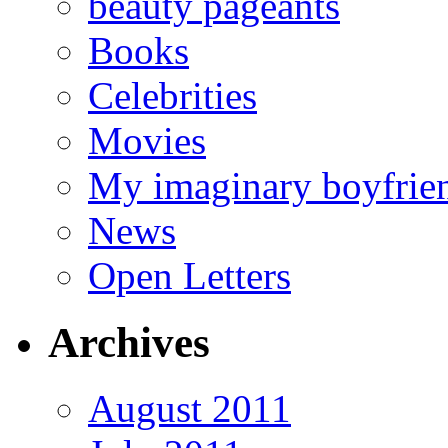
beauty pageants
Books
Celebrities
Movies
My imaginary boyfrie
News
Open Letters
Archives
August 2011