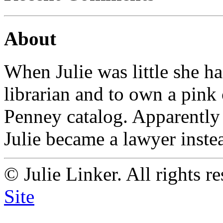
About
When Julie was little she h
librarian and to own a pink
Penney catalog. Apparently
Julie became a lawyer instead
© Julie Linker. All rights r
Site