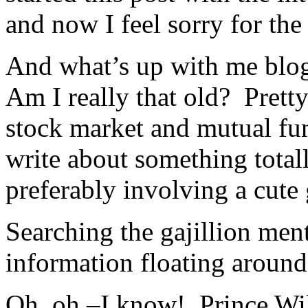
and now I feel sorry for the
And what’s up with me bl
Am I really that old? Pretty
stock market and mutual fu
write about something total
preferably involving a cute
Searching the gajillion men
information floating around 
Oh, oh,–I know! Prince Wil