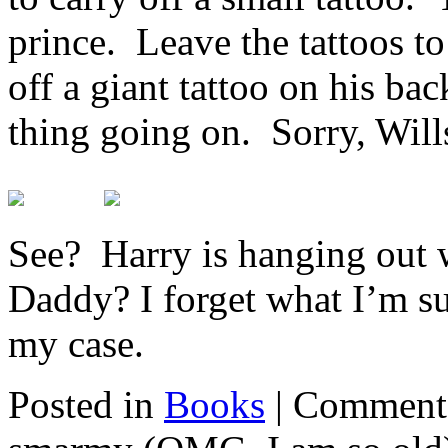
prince. Leave the tattoos t
off a giant tattoo on his ba
thing going on. Sorry, Wills
See? Harry is hanging out 
Daddy? I forget what I’m su
my case.
Posted in
Books
|
Comments