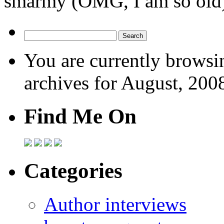
smarmy (OMG, I am so old
You are currently browsi
archives for August, 200
Find Me On
Categories
Author interviews