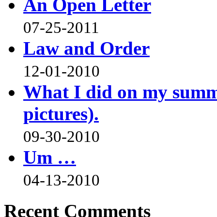
An Open Letter
07-25-2011
Law and Order
12-01-2010
What I did on my summe
pictures).
09-30-2010
Um …
04-13-2010
Recent Comments