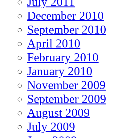
July 2011
December 2010
September 2010
April 2010
February 2010
January 2010
November 2009
September 2009
August 2009
July 2009