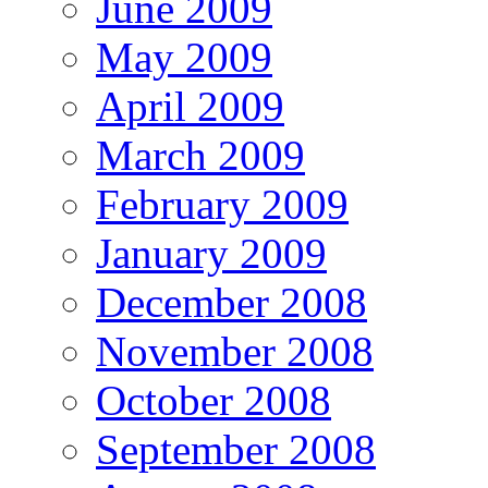
June 2009
May 2009
April 2009
March 2009
February 2009
January 2009
December 2008
November 2008
October 2008
September 2008