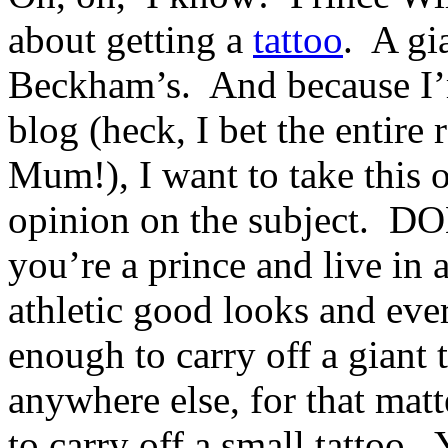
about getting a
tattoo
. A gi
Beckham’s. And because I’
blog (heck, I bet the entire
Mum!), I want to take this 
opinion on the subject. 
you’re a prince and live in 
athletic good looks and eve
enough to carry off a giant
anywhere else, for that mat
to carry off a small tattoo.