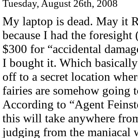
Tuesday, August 26th, 2008
My laptop is dead. May it R.I
because I had the foresight 
$300 for “accidental damag
I bought it. Which basically
off to a secret location wh
fairies are somehow going to
According to “Agent Feinste
this will take anywhere fro
judging from the maniacal 