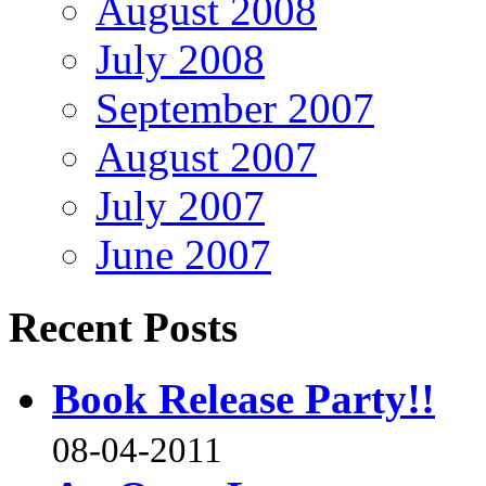
August 2008
July 2008
September 2007
August 2007
July 2007
June 2007
Recent Posts
Book Release Party!!
08-04-2011