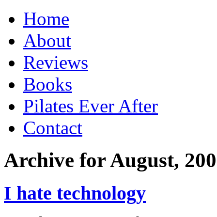
Home
About
Reviews
Books
Pilates Ever After
Contact
Archive for August, 20
I hate technology