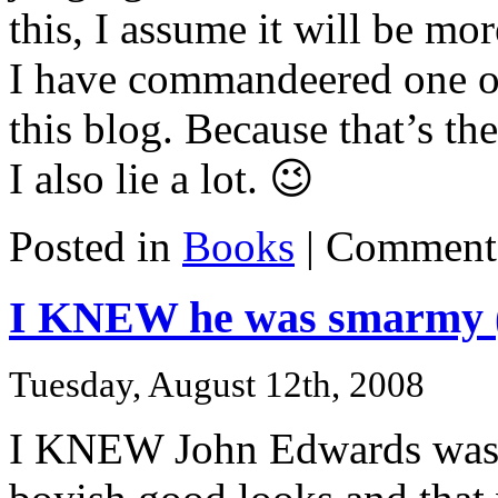
this, I assume it will be mo
I have commandeered one of
this blog. Because that’s th
I also lie a lot. 😉
Posted in
Books
|
Comments
I KNEW he was smarmy (
Tuesday, August 12th, 2008
I KNEW John Edwards was 