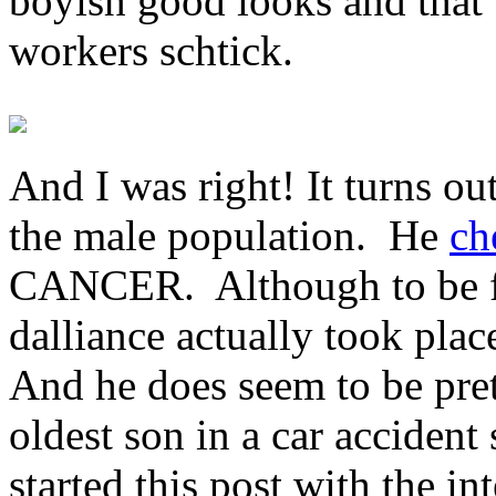
boyish good looks and that 
workers schtick.
And I was right! It turns out
the male population. He
ch
CANCER. Although to be fai
dalliance actually took pla
And he does seem to be pret
oldest son in a car accident
started this post with the i