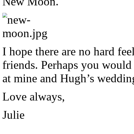
New Moon.
I hope there are no hard fe
friends. Perhaps you would
at mine and Hugh’s wedding
Love always,
Julie