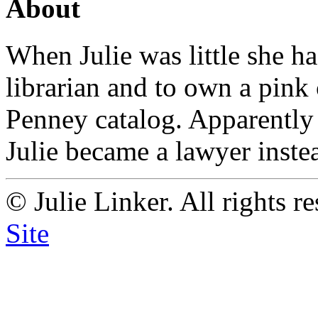
About
When Julie was little she h
librarian and to own a pink
Penney catalog. Apparently
Julie became a lawyer instead
© Julie Linker. All rights r
Site