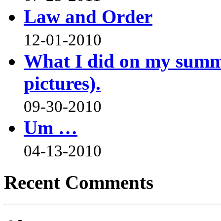
Law and Order
12-01-2010
What I did on my summe
pictures).
09-30-2010
Um …
04-13-2010
Recent Comments