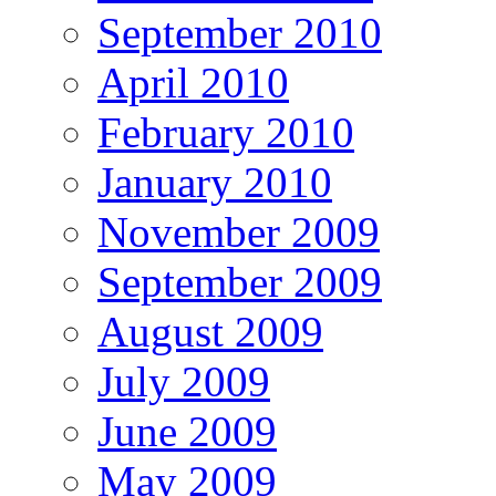
September 2010
April 2010
February 2010
January 2010
November 2009
September 2009
August 2009
July 2009
June 2009
May 2009