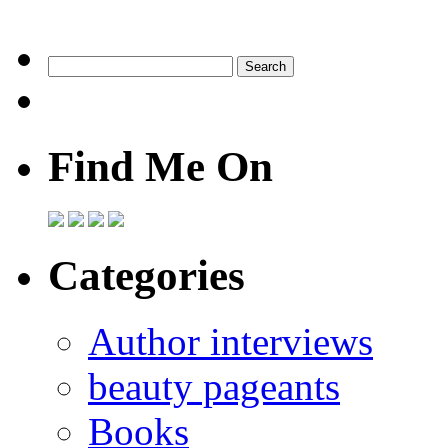
Find Me On
Categories
Author interviews
beauty pageants
Books