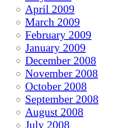
April 2009
March 2009
February 2009
January 2009
December 2008
November 2008
October 2008
September 2008
August 2008
July 2008