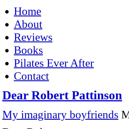
Home
About
Reviews
Books
Pilates Ever After
Contact
Dear Robert Pattinson
My imaginary boyfriends
M