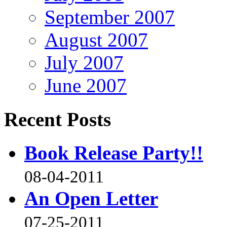
September 2007
August 2007
July 2007
June 2007
Recent Posts
Book Release Party!!
08-04-2011
An Open Letter
07-25-2011