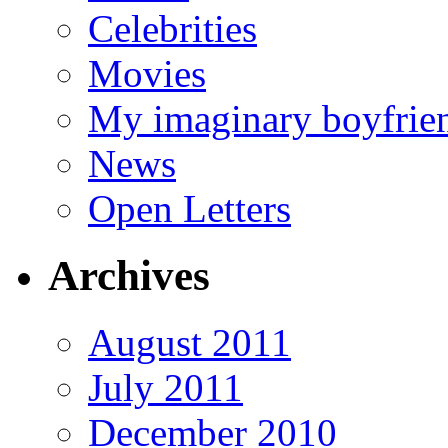
Celebrities
Movies
My imaginary boyfrie
News
Open Letters
Archives
August 2011
July 2011
December 2010