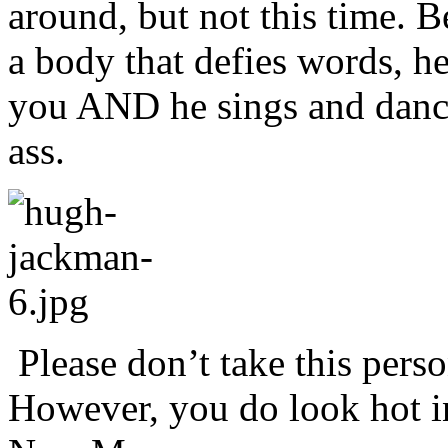
around, but not this time. 
a body that defies words, he
you AND he sings and dance
ass.
Please don’t take this perso
However, you do look hot in