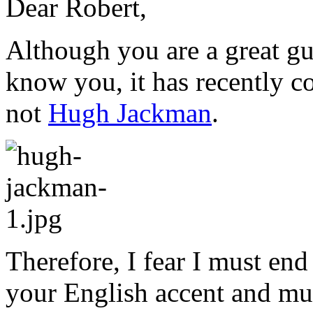
Dear Robert,
Although you are a great gu
know you, it has recently c
not
Hugh Jackman
.
Therefore, I fear I must en
your English accent and mu